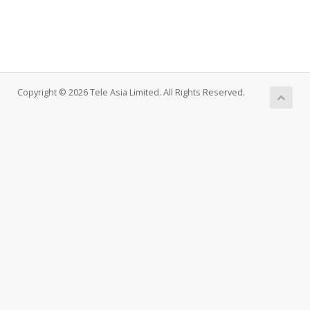
Copyright © 2026 Tele Asia Limited. All Rights Reserved.