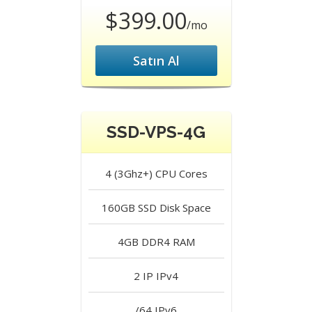
$399.00
/mo
Satın Al
SSD-VPS-4G
4 (3Ghz+)
CPU Cores
160GB SSD
Disk Space
4GB DDR4
RAM
2 IP
IPv4
/64
IPv6