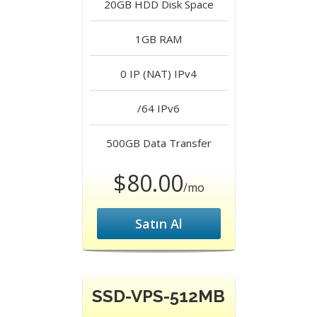
20GB HDD
Disk Space
1GB
RAM
0 IP (NAT)
IPv4
/64
IPv6
500GB
Data Transfer
$80.00
/mo
Satın Al
SSD-VPS-512MB