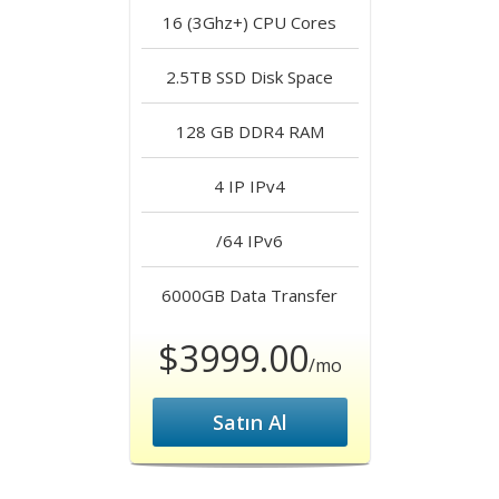
16 (3Ghz+)
CPU Cores
2.5TB SSD
Disk Space
128 GB DDR4
RAM
4 IP
IPv4
/64
IPv6
6000GB
Data Transfer
$3999.00
/mo
Satın Al