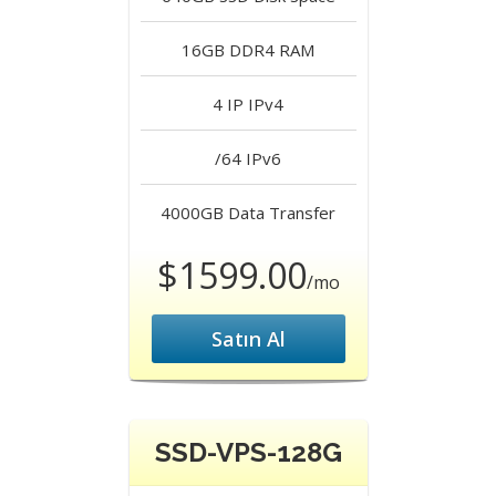
16GB DDR4
RAM
4 IP
IPv4
/64
IPv6
4000GB
Data Transfer
$1599.00
/mo
Satın Al
SSD-VPS-128G