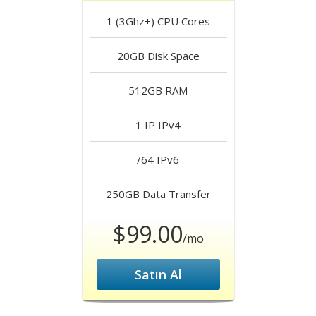
1 (3Ghz+)
CPU Cores
20GB
Disk Space
512GB
RAM
1 IP
IPv4
/64
IPv6
250GB
Data Transfer
$99.00
/mo
Satın Al