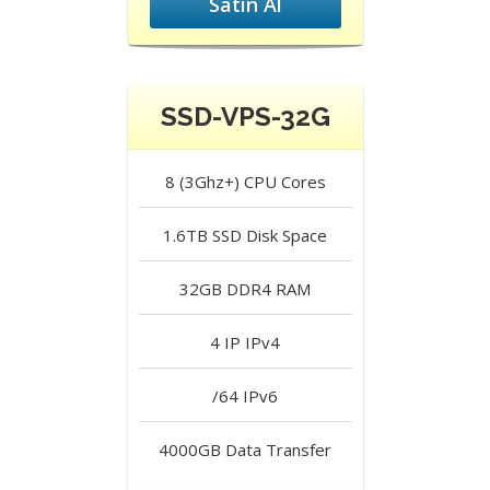
Satın Al
SSD-VPS-32G
8 (3Ghz+)
CPU Cores
1.6TB SSD
Disk Space
32GB DDR4
RAM
4 IP
IPv4
/64
IPv6
4000GB
Data Transfer