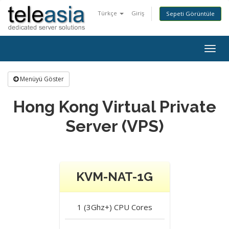
Türkçe
Giriş
Sepeti Görüntüle
Togg
navig
Menüyü Göster
Hong Kong Virtual Private
Server (VPS)
KVM-NAT-1G
1 (3Ghz+)
CPU Cores