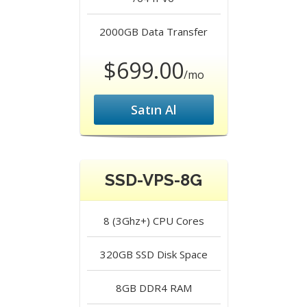
2000GB
Data Transfer
$699.00
/mo
Satın Al
SSD-VPS-8G
8 (3Ghz+)
CPU Cores
320GB SSD
Disk Space
8GB DDR4
RAM