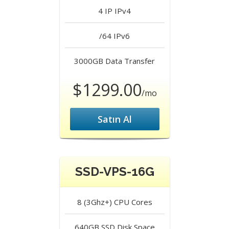
4 IP
IPv4
/64
IPv6
3000GB
Data Transfer
$1299.00
/mo
Satın Al
SSD-VPS-16G
8 (3Ghz+)
CPU Cores
640GB SSD
Disk Space