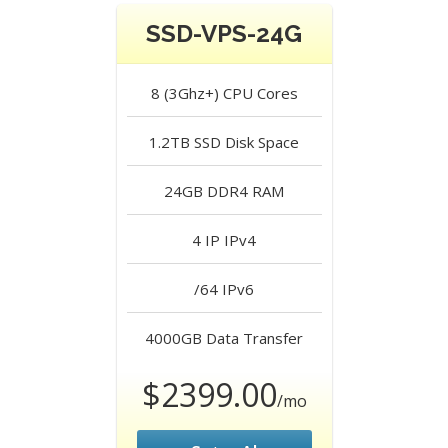
SSD-VPS-24G
8 (3Ghz+)
CPU Cores
1.2TB SSD
Disk Space
24GB DDR4
RAM
4 IP
IPv4
/64
IPv6
4000GB
Data Transfer
$2399.00
/mo