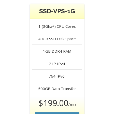
SSD-VPS-1G
1 (3Ghz+)
CPU Cores
40GB SSD
Disk Space
1GB DDR4
RAM
2 IP
IPv4
/64
IPv6
500GB
Data Transfer
$199.00
/mo