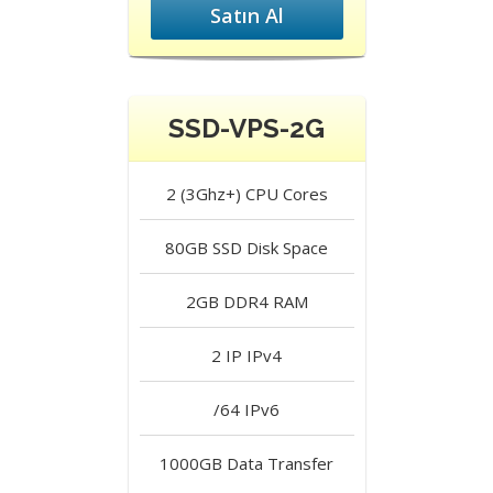
Satın Al
SSD-VPS-2G
2 (3Ghz+)
CPU Cores
80GB SSD
Disk Space
2GB DDR4
RAM
2 IP
IPv4
/64
IPv6
1000GB
Data Transfer