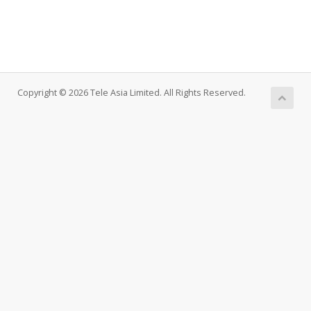
Copyright © 2026 Tele Asia Limited. All Rights Reserved.