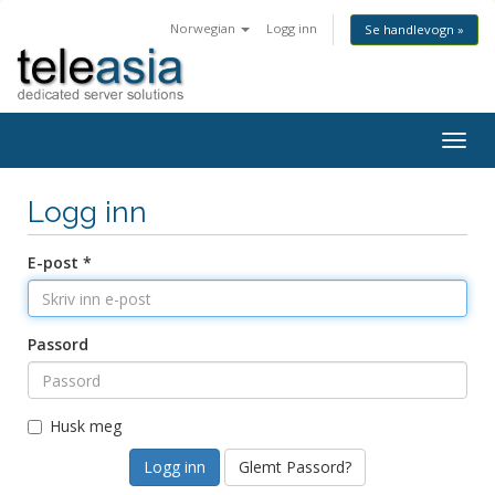
Norwegian
Logg inn
Se handlevogn »
Togg
navig
Logg inn
E-post *
Passord
Husk meg
Glemt Passord?